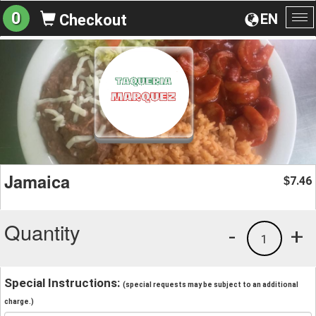
0
EN
Checkout
To
na
Jamaica
7.46
$
Quantity
-
+
1
Special Instructions:
(special requests may be subject to an additional
charge.)