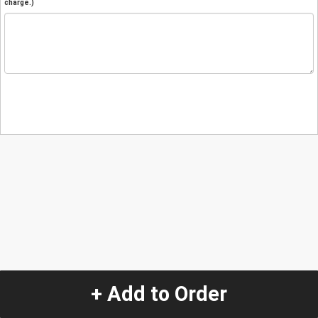
charge.)
+ Add to Order