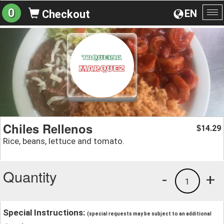
0
EN
Checkout
To
na
Chiles Rellenos
14.29
$
Rice, beans, lettuce and tomato.
Quantity
-
+
1
Special Instructions:
(special requests may be subject to an additional